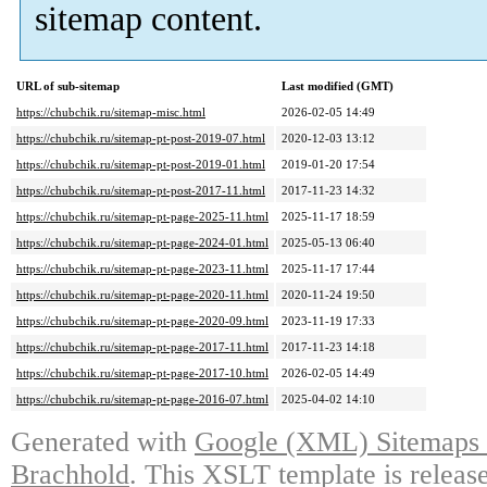
sitemap content.
URL of sub-sitemap
Last modified (GMT)
https://chubchik.ru/sitemap-misc.html
2026-02-05 14:49
https://chubchik.ru/sitemap-pt-post-2019-07.html
2020-12-03 13:12
https://chubchik.ru/sitemap-pt-post-2019-01.html
2019-01-20 17:54
https://chubchik.ru/sitemap-pt-post-2017-11.html
2017-11-23 14:32
https://chubchik.ru/sitemap-pt-page-2025-11.html
2025-11-17 18:59
https://chubchik.ru/sitemap-pt-page-2024-01.html
2025-05-13 06:40
https://chubchik.ru/sitemap-pt-page-2023-11.html
2025-11-17 17:44
https://chubchik.ru/sitemap-pt-page-2020-11.html
2020-11-24 19:50
https://chubchik.ru/sitemap-pt-page-2020-09.html
2023-11-19 17:33
https://chubchik.ru/sitemap-pt-page-2017-11.html
2017-11-23 14:18
https://chubchik.ru/sitemap-pt-page-2017-10.html
2026-02-05 14:49
https://chubchik.ru/sitemap-pt-page-2016-07.html
2025-04-02 14:10
Generated with
Google (XML) Sitemaps G
Brachhold
. This XSLT template is releas