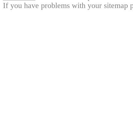
If you have problems with your sitemap p