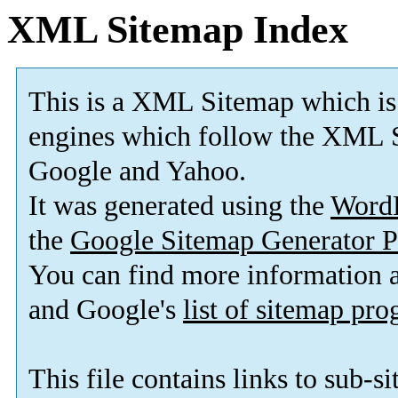
XML Sitemap Index
This is a XML Sitemap which is
engines which follow the XML S
Google and Yahoo.
It was generated using the
Word
the
Google Sitemap Generator P
You can find more information
and Google's
list of sitemap pr
This file contains links to sub-s